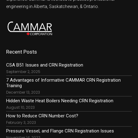
engineering in Alberta, Saskatchewan, & Ontario.
Recent Posts
CSA B51 Issues and CRN Registration
September 2, 2025
7 Advantages of Informative CAMMAR CRN Registration
Training
December 13, 2023
Hidden Waste Heat Boilers Needing CRN Registration
August 10, 2023
How to Reduce CRN Number Cost?
February 3, 2023
Pressure Vessel, and Flange CRN Registration Issues
November 14, 2022