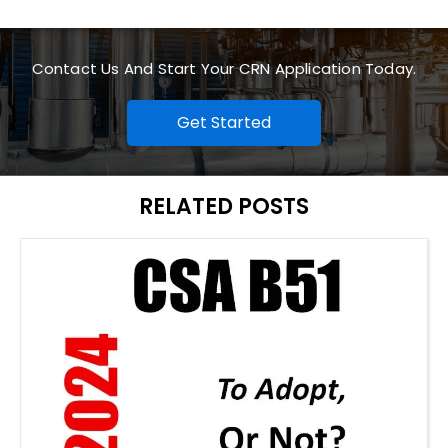
Contact Us And Start Your CRN Application Today.
Get Started
RELATED POSTS