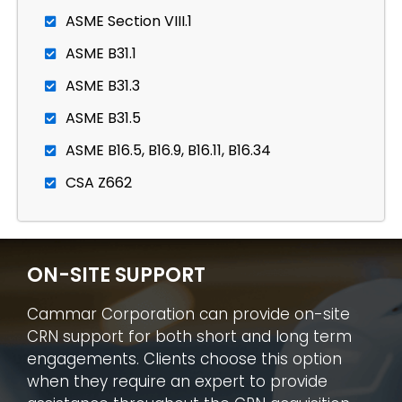
ASME Section VIII.1
ASME B31.1
ASME B31.3
ASME B31.5
ASME B16.5, B16.9, B16.11, B16.34
CSA Z662
ON-SITE SUPPORT
Cammar Corporation can provide on-site
CRN support for both short and long term
engagements. Clients choose this option
when they require an expert to provide