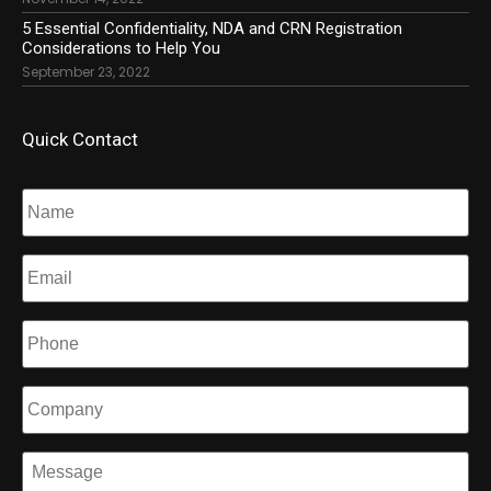
5 Essential Confidentiality, NDA and CRN Registration
Considerations to Help You
September 23, 2022
Quick Contact