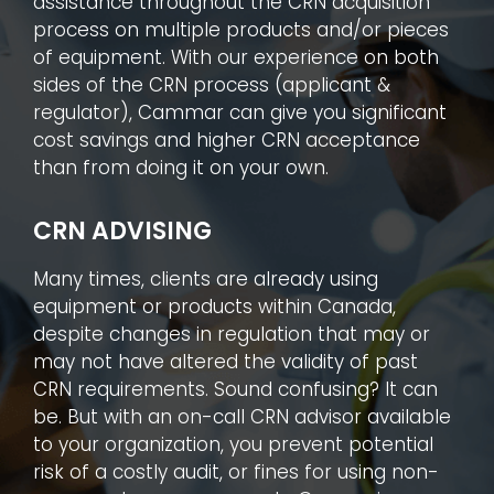
assistance throughout the CRN acquisition
process on multiple products and/or pieces
of equipment. With our experience on both
sides of the CRN process (applicant &
regulator), Cammar can give you significant
cost savings and higher CRN acceptance
than from doing it on your own.
CRN ADVISING
Many times, clients are already using
equipment or products within Canada,
despite changes in regulation that may or
may not have altered the validity of past
CRN requirements. Sound confusing? It can
be. But with an on-call CRN advisor available
to your organization, you prevent potential
risk of a costly audit, or fines for using non-