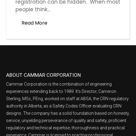
registration can be hidden. When most
people think...
Read More
ABOUT CAMMAR CORPORATION
Cammar Corporation is the combination of engineering
experiences extending back to 1989. It’s Director, Cameron
Sterling, MSc, PEng, worked on staff at ABSA, the CRN regulatory
authority in Alberta, as a Safety Codes Officer evaluating CRN
designs. The company has a solid foundation based on honesty,
service, unyielding perseverance of quality and safety, proficient
regulatory and technical expertise, thoroughness and practical
experience. Cammar is licensed to practise professional