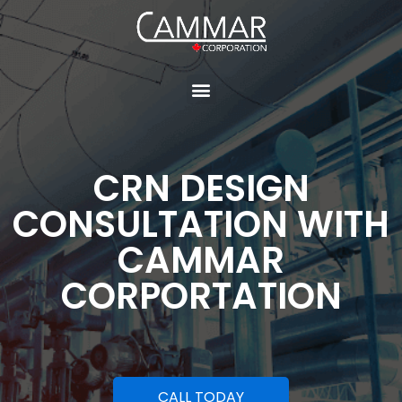
CRN DESIGN
CONSULTATION WITH
CAMMAR
CORPORTATION
CALL TODAY