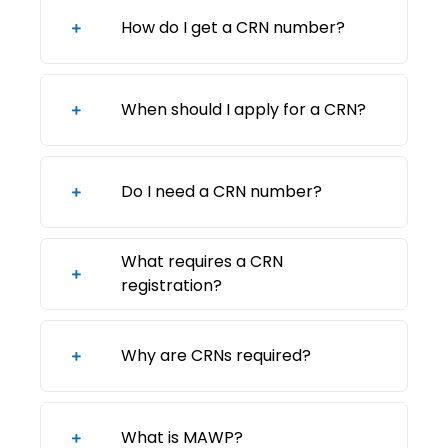
How do I get a CRN number?
When should I apply for a CRN?
Do I need a CRN number?
What requires a CRN
registration?
Why are CRNs required?
What is MAWP?