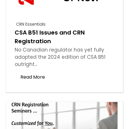
CRN Essentials
CSA B51 Issues and CRN
Registration
No Canadian regulator has yet fully
adopted the 2024 edition of CSA B51
outright...
Read More