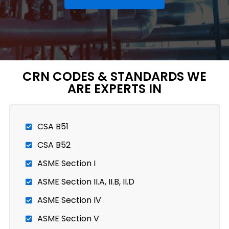
CRN CODES & STANDARDS WE
ARE EXPERTS IN
CSA B51
CSA B52
ASME Section I
ASME Section II.A, II.B, II.D
ASME Section IV
ASME Section V