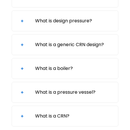
What is design pressure?
What is a generic CRN design?
What is a boiler?
What is a pressure vessel?
What is a CRN?