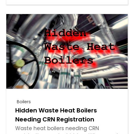
Boilers
Hidden Waste Heat Boilers
Needing CRN Registration
Waste heat boilers needing CRN