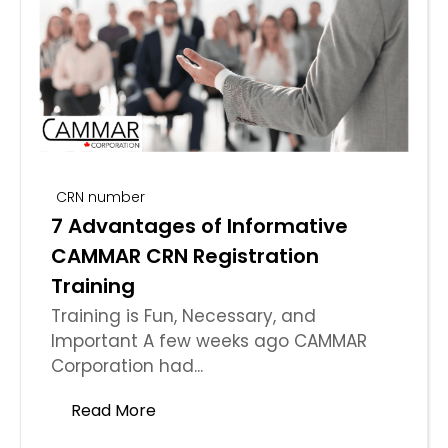
CRN number
7 Advantages of Informative
CAMMAR CRN Registration
Training
Training is Fun, Necessary, and
Important A few weeks ago CAMMAR
Corporation had...
Read More