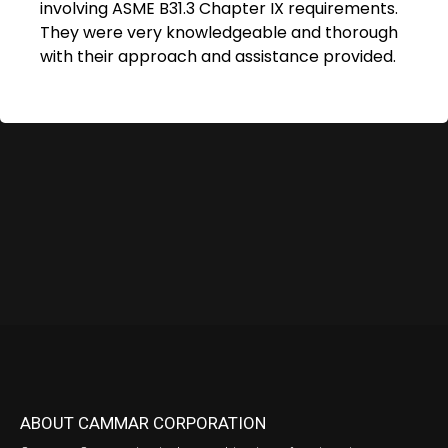
involving ASME B31.3 Chapter IX requirements.
They were very knowledgeable and thorough
with their approach and assistance provided.
ABOUT CAMMAR CORPORATION