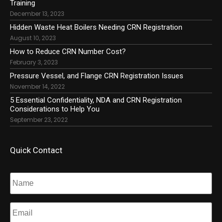
Training
December 13, 2023
Hidden Waste Heat Boilers Needing CRN Registration
August 10, 2023
How to Reduce CRN Number Cost?
February 3, 2023
Pressure Vessel, and Flange CRN Registration Issues
November 14, 2022
5 Essential Confidentiality, NDA and CRN Registration
Considerations to Help You
September 23, 2022
Quick Contact