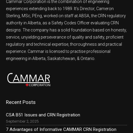
Cammar Corporation is the combination of engineering
experiences extending back to 1989. It’s Director, Cameron
Sterling, MSc, PEng, worked on staff at ABSA, the CRN regulatory
authority in Alberta, as a Safety Codes Officer evaluating CRN
designs. The company has a solid foundation based on honesty,
service, unyielding perseverance of quality and safety, proficient
regulatory and technical expertise, thoroughness and practical
experience. Cammar is licensed to practise professional
engineering in Alberta, Saskatchewan, & Ontario.
Recent Posts
CSA B51 Issues and CRN Registration
September 2, 2025
7 Advantages of Informative CAMMAR CRN Registration