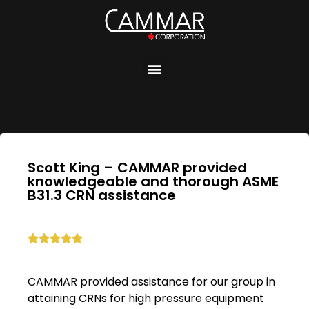
Scott King – CAMMAR provided
knowledgeable and thorough ASME
B31.3 CRN assistance





CAMMAR provided assistance for our group in
attaining CRNs for high pressure equipment