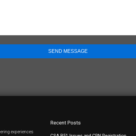
Recent Posts
ering experiences
CSA B51 Issues and CRN Registration