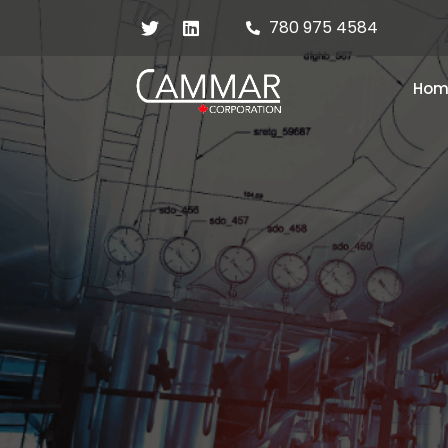
780 975 4584
Hom