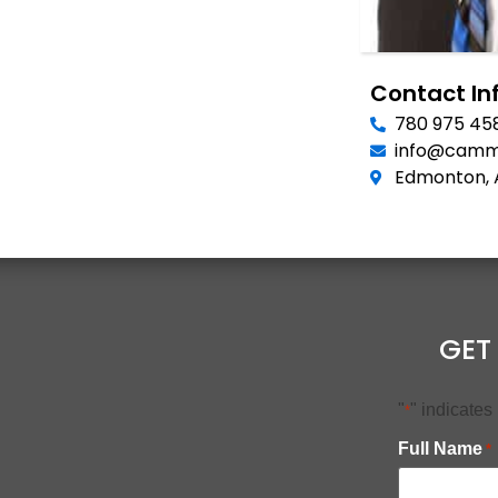
Contact In
780 975 45
info@camm
Edmonton, 
GET
"
" indicates
*
Full Name
*