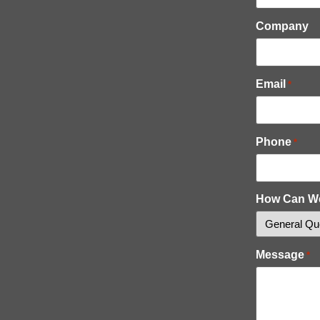
Company
Email
*
Phone
*
How Can W
Message
*