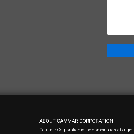
ABOUT CAMMAR CORPORATION
Cammar Corporation is the combination of engine