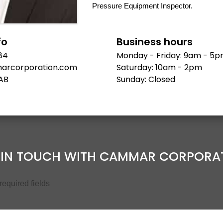
Pressure Equipment Inspector.
fo
Business hours
84
Monday - Friday: 9am - 5
arcorporation.com
Saturday: 10am - 2pm
AB
Sunday: Closed
 IN TOUCH WITH CAMMAR CORPORA
 required fields