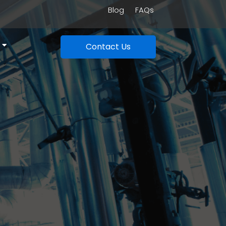
Blog
FAQs
Contact Us