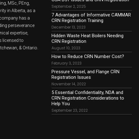
ling, MSc, PEng,
September 2, 2025
ty in Alberta, as a
7 Advantages of Informative CAMMAR
e company has a
CRN Registration Training
lding perseverance
December 13, 2023
nical expertise,
Hidden Waste Heat Boilers Needing
 licensed to
CRN Registration
atchewan, & Ontario.
August 10, 2023
How to Reduce CRN Number Cost?
February 3, 2023
Pressure Vessel, and Flange CRN
Registration Issues
November 14, 2022
5 Essential Confidentiality, NDA and
CRN Registration Considerations to
Help You
September 23, 2022