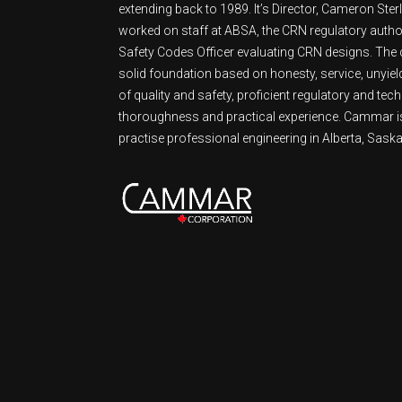
extending back to 1989. It’s Director, Cameron Ster
worked on staff at ABSA, the CRN regulatory authori
Safety Codes Officer evaluating CRN designs. Th
solid foundation based on honesty, service, unyie
of quality and safety, proficient regulatory and tech
thoroughness and practical experience. Cammar is
practise professional engineering in Alberta, Sask