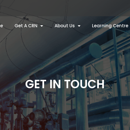
e
Get A CRN
About Us
Learning Centre
GET IN TOUCH