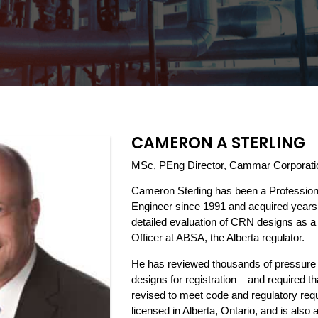
CAMERON A STERLING
MSc, PEng Director, Cammar Corporati
Cameron Sterling has been a Professio
Engineer since 1991 and acquired years 
detailed evaluation of CRN designs as 
Officer at ABSA, the Alberta regulator.
He has reviewed thousands of pressure
designs for registration – and required 
revised to meet code and regulatory req
licensed in Alberta, Ontario, and is also 