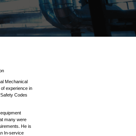
on
nal Mechanical
of experience in
a Safety Codes
 equipment
that many were
uirements. He is
an In-service