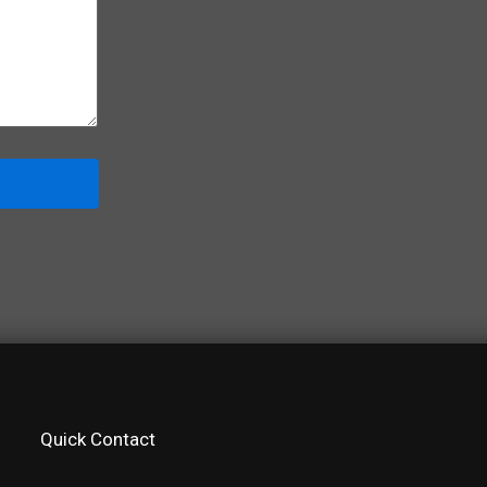
Quick Contact