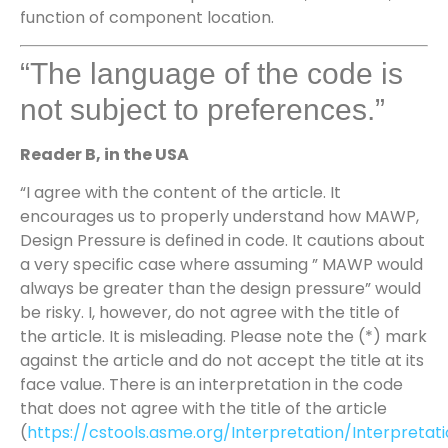
function of component location.
“The language of the code is
not subject to preferences.”
Reader B, in the USA
“I agree with the content of the article. It
encourages us to properly understand how MAWP,
Design Pressure is defined in code. It cautions about
a very specific case where assuming ” MAWP would
always be greater than the design pressure” would
be risky. I, however, do not agree with the title of
the article. It is misleading. Please note the (*) mark
against the article and do not accept the title at its
face value. There is an interpretation in the code
that does not agree with the title of the article
(
https://cstools.asme.org/Interpretation/Interpretat