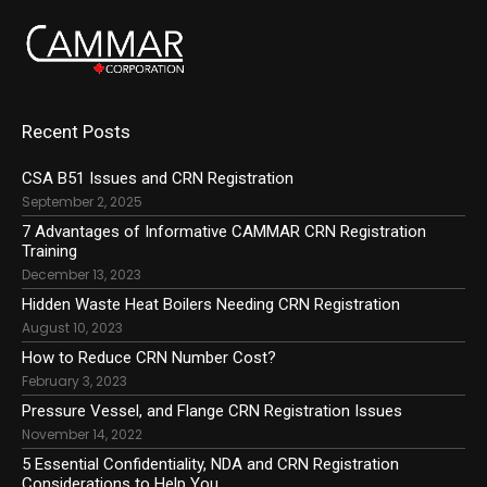
Recent Posts
CSA B51 Issues and CRN Registration
September 2, 2025
7 Advantages of Informative CAMMAR CRN Registration
Training
December 13, 2023
Hidden Waste Heat Boilers Needing CRN Registration
August 10, 2023
How to Reduce CRN Number Cost?
February 3, 2023
Pressure Vessel, and Flange CRN Registration Issues
November 14, 2022
5 Essential Confidentiality, NDA and CRN Registration
Considerations to Help You