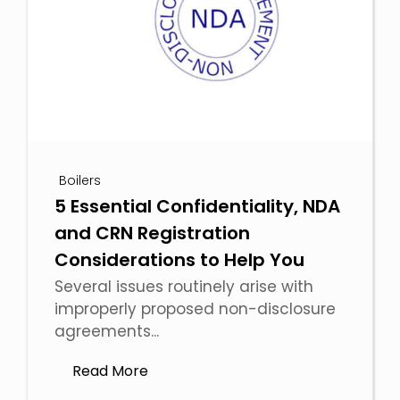
Boilers
5 Essential Confidentiality, NDA
and CRN Registration
Considerations to Help You
Several issues routinely arise with
improperly proposed non-disclosure
agreements...
Read More