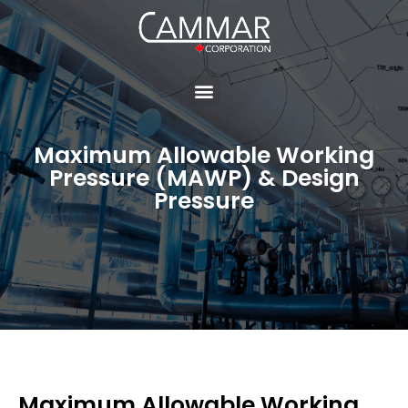
Maximum Allowable Working
Pressure (MAWP) & Design
Pressure
Maximum Allowable Working