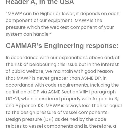
Reader A, in the USA
“MAWP can be Higher or lower; it depends on each
component of our equipment. MAWP is the
pressure which the weakest component of your
system can handle.”
CAMMAR’s Engineering response:
In accordance with our explanations above and, at
the risk of belabouring this issue but in the interest
of public welfare, we maintain with good reason
that MAWP is never greater than ASME DP, in
accordance with code requirements, including the
definition of DP via ASME Section VIII-1 paragraph
UG-21, when considered properly with Appendix 3,
and Appendix KK. MAWP is always less than or equal
to the design pressure of vessel components.
Design pressure (DP) as defined by the code
relates to vessel components and is, therefore, a