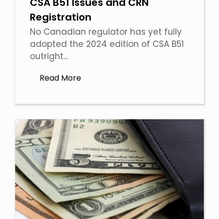
CSA B51 Issues and CRN
Registration
No Canadian regulator has yet fully
adopted the 2024 edition of CSA B51
outright...
Read More