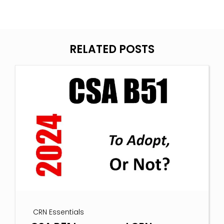
RELATED POSTS
CRN Essentials