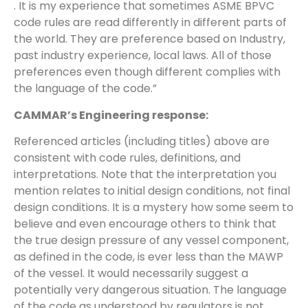
. It is my experience that sometimes ASME BPVC
code rules are read differently in different parts of
the world. They are preference based on Industry,
past industry experience, local laws. All of those
preferences even though different complies with
the language of the code.”
CAMMAR’s Engineering response:
Referenced articles (including titles) above are
consistent with code rules, definitions, and
interpretations. Note that the interpretation you
mention relates to initial design conditions, not final
design conditions. It is a mystery how some seem to
believe and even encourage others to think that
the true design pressure of any vessel component,
as defined in the code, is ever less than the MAWP
of the vessel. It would necessarily suggest a
potentially very dangerous situation. The language
of the code as understood by regulators is not