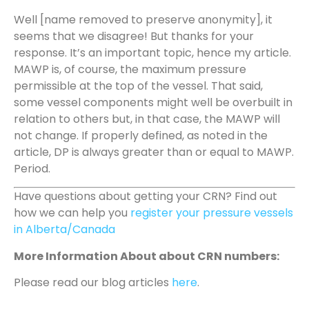
Well [name removed to preserve anonymity], it
seems that we disagree! But thanks for your
response. It’s an important topic, hence my article.
MAWP is, of course, the maximum pressure
permissible at the top of the vessel. That said,
some vessel components might well be overbuilt in
relation to others but, in that case, the MAWP will
not change. If properly defined, as noted in the
article, DP is always greater than or equal to MAWP.
Period.
Have questions about getting your CRN? Find out
how we can help you
register your pressure vessels
in Alberta/Canada
More Information About about CRN numbers:
Please read our blog articles
here
.