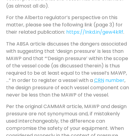
(as almost all do).
For the Alberta regulator’s perspective on this
matter, please see the following link (page 3) for
their related publication:
https://lnkd.in/gew4kRf
.
The ABSA article discusses the dangers associated
with suggesting that ‘design pressure’ is less than
MAWP and that “‘Design pressure’ within the scope
of the vessel code (as discussed therein) is thus
required to be at least equal to the vessel’s MAWP,
…” In order to register a vessel with a
CRN
number
,
the design pressure of each vessel component can
never be less than the MAWP of the vessel.
Per the original CAMMAR article, MAWP and design
pressure are not synonymous and, if mistakenly
used interchangeably, the difference can
compromise the safety of your equipment. When
considered properly in the context of pressure