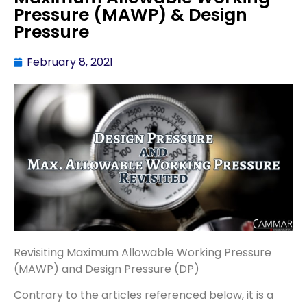
Pressure (MAWP) & Design
Pressure
February 8, 2021
Revisiting Maximum Allowable Working Pressure
(MAWP) and Design Pressure (DP)
Contrary to the articles referenced below, it is a