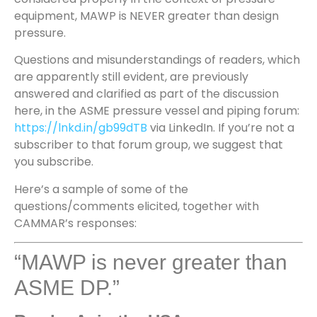
equipment, MAWP is NEVER greater than design
pressure.
Questions and misunderstandings of readers, which
are apparently still evident, are previously
answered and clarified as part of the discussion
here, in the ASME pressure vessel and piping forum:
https://lnkd.in/gb99dTB
via LinkedIn. If you’re not a
subscriber to that forum group, we suggest that
you subscribe.
Here’s a sample of some of the
questions/comments elicited, together with
CAMMAR’s responses:
“MAWP is never greater than
ASME DP.”