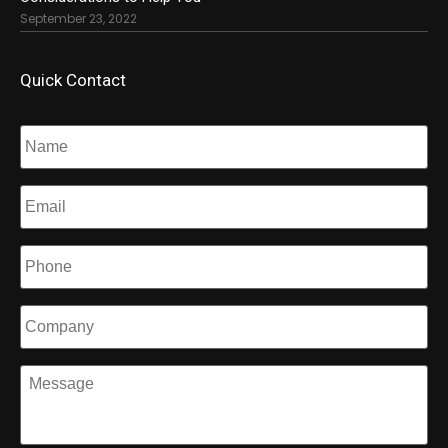
September 23, 2022
Quick Contact