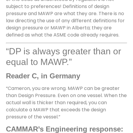
subject to preferences! Definitions of design
pressure and MAWP are what they are. There is no
law directing the use of any different definitions for
design pressure or MAWP in Alberta; they are
defined as what the ASME code already requires.
“DP is always greater than or
equal to MAWP.”
Reader C, in Germany
“Cameron, you are wrong. MAWP can be greater
than Design Pressure. Even on one vessel. When the
actual wall is thicker than required, you can
calculate a MAWP that exceeds the design
pressure of the vessel.”
CAMMAR’s Engineering response: