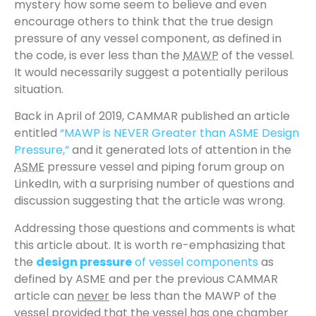
mystery how some seem to believe and even
encourage others to think that the true design
pressure of any vessel component, as defined in
the code, is ever less than the
MAWP
of the vessel.
It would necessarily suggest a potentially perilous
situation.
Back in April of 2019, CAMMAR published an article
entitled
“MAWP is NEVER Greater than ASME Design
Pressure,”
and it generated lots of attention in the
ASME
pressure vessel and piping forum group on
LinkedIn, with a surprising number of questions and
discussion suggesting that the article was wrong.
Addressing those questions and comments is what
this article about. It is worth re-emphasizing that
the
design pressure
of vessel components
as
defined by ASME and per the previous CAMMAR
article can
never
be less than the MAWP of the
vessel provided that the vessel has one chamber