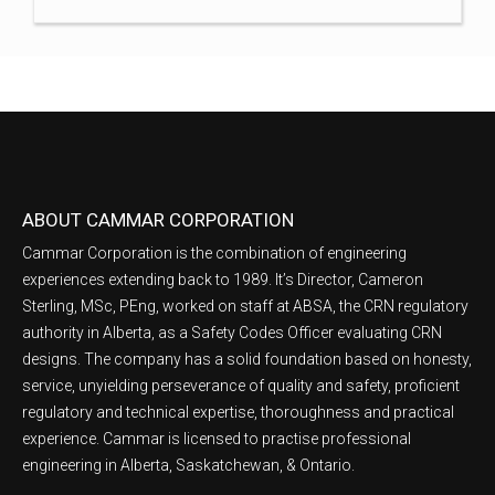
ABOUT CAMMAR CORPORATION
Cammar Corporation is the combination of engineering
experiences extending back to 1989. It’s Director, Cameron
Sterling, MSc, PEng, worked on staff at ABSA, the CRN regulatory
authority in Alberta, as a Safety Codes Officer evaluating CRN
designs. The company has a solid foundation based on honesty,
service, unyielding perseverance of quality and safety, proficient
regulatory and technical expertise, thoroughness and practical
experience. Cammar is licensed to practise professional
engineering in Alberta, Saskatchewan, & Ontario.