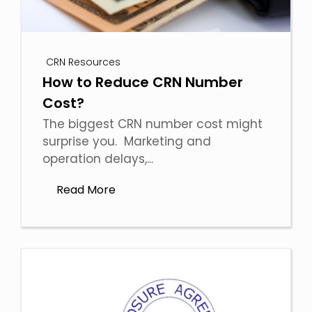
CRN Resources
How to Reduce CRN Number
Cost?
The biggest CRN number cost might
surprise you. Marketing and
operation delays,...
Read More