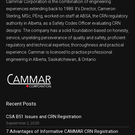
Cammar Corporation is the combination of engineering
experiences extending back to 1989. It’s Director, Cameron
Sterling, MSc, PEng, worked on staff at ABSA, the CRN regulatory
authority in Alberta, as a Safety Codes Officer evaluating CRN
designs. The company has a solid foundation based on honesty,
service, unyielding perseverance of quality and safety, proficient
regulatory and technical expertise, thoroughness and practical
experience. Cammar is licensed to practise professional
engineering in Alberta, Saskatchewan, & Ontario.
Recent Posts
CSA B51 Issues and CRN Registration
September 2, 2025
7 Advantages of Informative CAMMAR CRN Registration