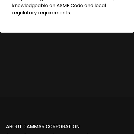
knowledgeable on ASME Code and local
regulatory requirements.
ABOUT CAMMAR CORPORATION