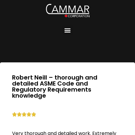
Robert Neill – thorough and
detailed ASME Code and
Regulatory Requirements
knowledge





Very thorough and detailed work. Extremely