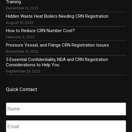
Training
December 13, 2023
Hidden Waste Heat Boilers Needing CRN Registration
August 10, 2023
How to Reduce CRN Number Cost?
February 3, 2023
Pressure Vessel, and Flange CRN Registration Issues
November 14, 2022
5 Essential Confidentiality, NDA and CRN Registration
Considerations to Help You
September 23, 2022
Quick Contact