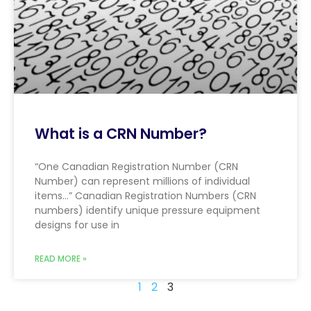
What is a CRN Number?
“One Canadian Registration Number (CRN
Number) can represent millions of individual
items…” Canadian Registration Numbers (CRN
numbers) identify unique pressure equipment
designs for use in
READ MORE »
1
2
3