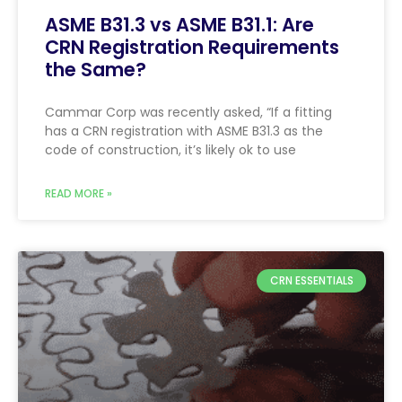
ASME B31.3 vs ASME B31.1: Are
CRN Registration Requirements
the Same?
Cammar Corp was recently asked, “If a fitting
has a CRN registration with ASME B31.3 as the
code of construction, it’s likely ok to use
READ MORE »
CRN ESSENTIALS