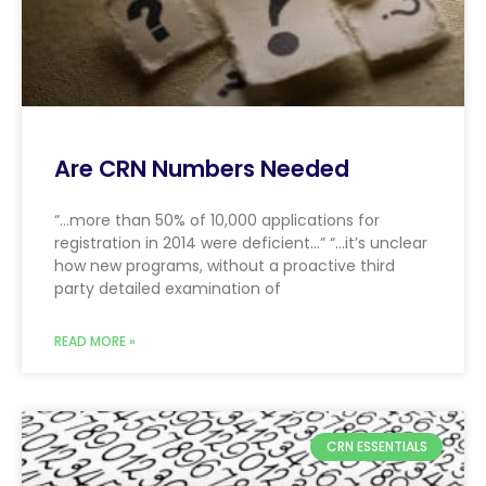
Are CRN Numbers Needed
“…more than 50% of 10,000 applications for
registration in 2014 were deficient…” “…it’s unclear
how new programs, without a proactive third
party detailed examination of
READ MORE »
CRN ESSENTIALS