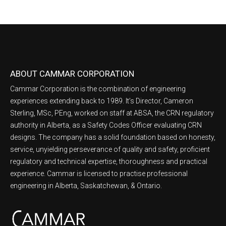
ABOUT CAMMAR CORPORATION
Cammar Corporation is the combination of engineering
experiences extending back to 1989. It’s Director, Cameron
Sterling, MSc, PEng, worked on staff at ABSA, the CRN regulatory
authority in Alberta, as a Safety Codes Officer evaluating CRN
designs. The company has a solid foundation based on honesty,
service, unyielding perseverance of quality and safety, proficient
regulatory and technical expertise, thoroughness and practical
experience. Cammar is licensed to practise professional
engineering in Alberta, Saskatchewan, & Ontario.