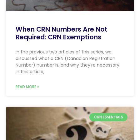
When CRN Numbers Are Not
Required: CRN Exemptions
In the previous two articles of this series, we
discussed what a CRN (Canadian Registration
Number) number is, and why they’re necessary.
In this article,
READ MORE »
CRN ESSENTIALS