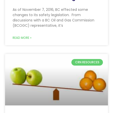
As of November 7, 2016, BC effected some
changes to its safety legislation. From
discussions with a BC Oil and Gas Commission
(BCOGC) representative, it’s
READ MORE »
CRN RESOURCES