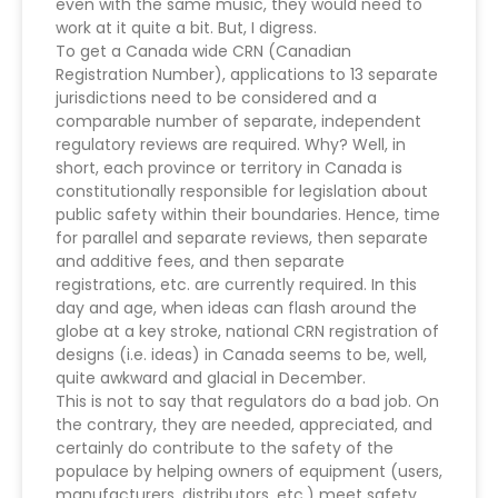
even with the same music, they would need to
work at it quite a bit. But, I digress.
To get a Canada wide CRN (Canadian
Registration Number), applications to 13 separate
jurisdictions need to be considered and a
comparable number of separate, independent
regulatory reviews are required. Why? Well, in
short, each province or territory in Canada is
constitutionally responsible for legislation about
public safety within their boundaries. Hence, time
for parallel and separate reviews, then separate
and additive fees, and then separate
registrations, etc. are currently required. In this
day and age, when ideas can flash around the
globe at a key stroke, national CRN registration of
designs (i.e. ideas) in Canada seems to be, well,
quite awkward and glacial in December.
This is not to say that regulators do a bad job. On
the contrary, they are needed, appreciated, and
certainly do contribute to the safety of the
populace by helping owners of equipment (users,
manufacturers, distributors, etc.) meet safety