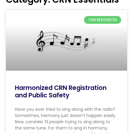
CRN RESOURCES
Harmonized CRN Registration
and Public Safety
Have you ever tried to sing along with the radio?
Sometimes, harmony just doesn’t happen easily.
Now, consider 13 people trying to sing along to
the same tune. For them to sing in harmony,