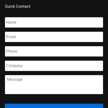
Quick Contact