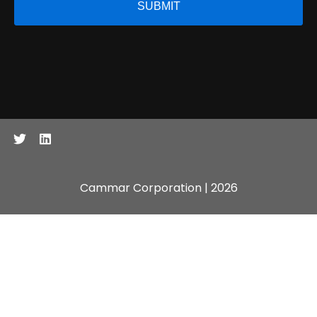
Cammar Corporation | 2026