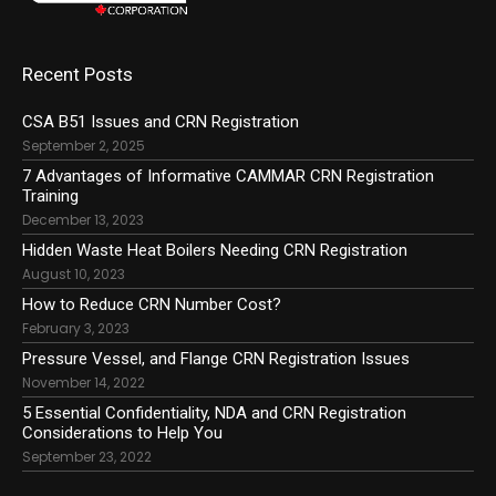
Recent Posts
CSA B51 Issues and CRN Registration
September 2, 2025
7 Advantages of Informative CAMMAR CRN Registration
Training
December 13, 2023
Hidden Waste Heat Boilers Needing CRN Registration
August 10, 2023
How to Reduce CRN Number Cost?
February 3, 2023
Pressure Vessel, and Flange CRN Registration Issues
November 14, 2022
5 Essential Confidentiality, NDA and CRN Registration
Considerations to Help You
September 23, 2022