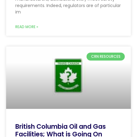
requirements. Indeed, regulators are of particular
im
READ MORE »
CRN RESOURCES
British Columbia Oil and Gas
Facilities; What is Going On