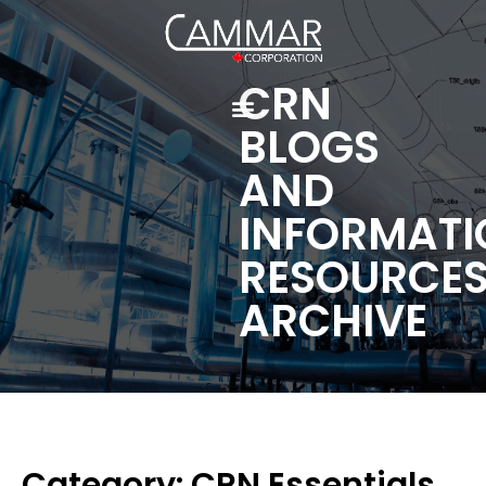
CRN
BLOGS
AND
INFORMATI
RESOURCE
ARCHIVE
Category: CRN Essentials