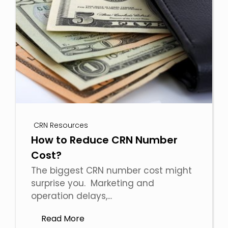
CRN Resources
How to Reduce CRN Number
Cost?
The biggest CRN number cost might
surprise you. Marketing and
operation delays,...
Read More