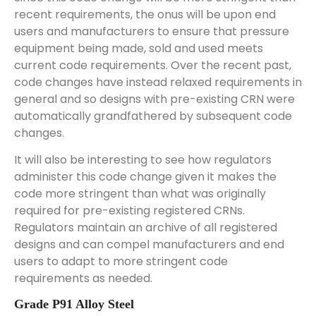
recent requirements, the onus will be upon end
users and manufacturers to ensure that pressure
equipment being made, sold and used meets
current code requirements. Over the recent past,
code changes have instead relaxed requirements in
general and so designs with pre-existing CRN were
automatically grandfathered by subsequent code
changes.
It will also be interesting to see how regulators
administer this code change given it makes the
code more stringent than what was originally
required for pre-existing registered CRNs.
Regulators maintain an archive of all registered
designs and can compel manufacturers and end
users to adapt to more stringent code
requirements as needed.
Grade P91 Alloy Steel