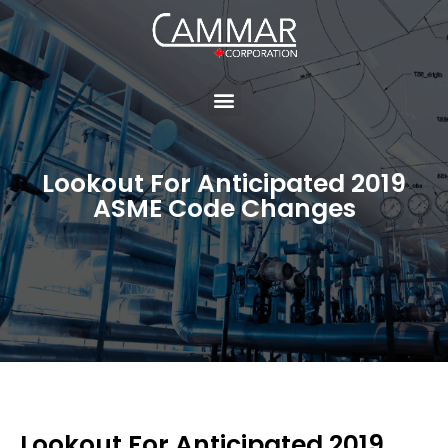
Lookout For Anticipated 2019
ASME Code Changes
Lookout For Anticipated 2019