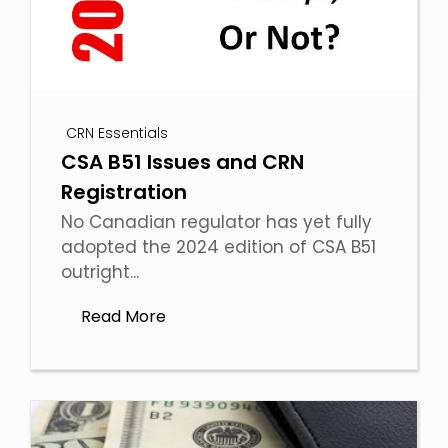
CRN Essentials
CSA B51 Issues and CRN
Registration
No Canadian regulator has yet fully
adopted the 2024 edition of CSA B51
outright...
Read More