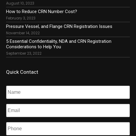
August 10, 2023
How to Reduce CRN Number Cost?
February 3, 2023
Pressure Vessel, and Flange CRN Registration Issues
November 14, 2022
5 Essential Confidentiality, NDA and CRN Registration
Considerations to Help You
September 23, 2022
Quick Contact