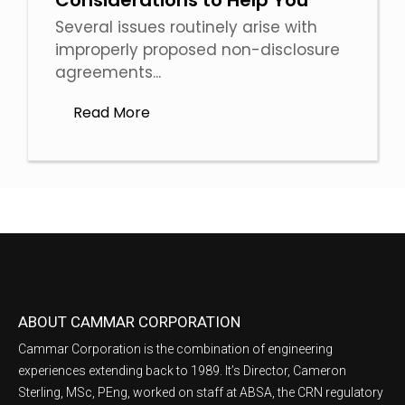
Considerations to Help You
Several issues routinely arise with
improperly proposed non-disclosure
agreements...
Read More
ABOUT CAMMAR CORPORATION
Cammar Corporation is the combination of engineering
experiences extending back to 1989. It’s Director, Cameron
Sterling, MSc, PEng, worked on staff at ABSA, the CRN regulatory