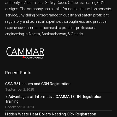
authority in Alberta, as a Safety Codes Officer evaluating CRN
designs. The company has a solid foundation based on honesty,
service, unyielding perseverance of quality and safety, proficient
regulatory and technical expertise, thoroughness and practical
experience. Cammar is licensed to practise professional
engineering in Alberta, Saskatchewan, & Ontario.
Recent Posts
CSA B51 Issues and CRN Registration
September 2, 2025
7 Advantages of Informative CAMMAR CRN Registration
Training
December 13, 2023
Hidden Waste Heat Boilers Needing CRN Registration