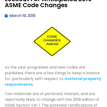
ASME Code Changes
March 19, 2019
As the year progresses and new codes are
published, there are a few things to keep a lookout
for, particularly with respect to
material property
requirements
.
Two materials are of particular interest, and are
reportedly likely to change with the 2019 edition of
ASME Section VIII-1. The potential ramifications of