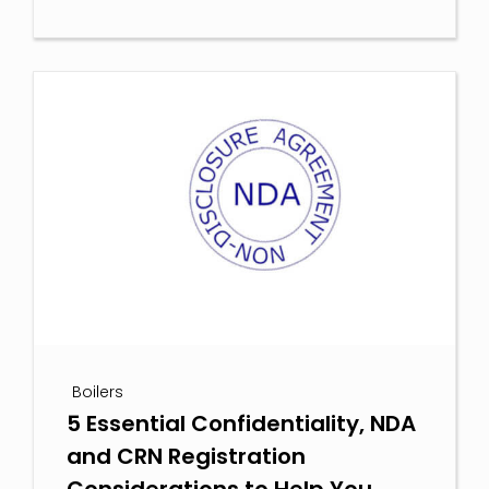
Boilers
5 Essential Confidentiality, NDA
and CRN Registration