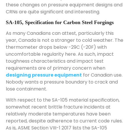
these changes on pressure equipment designs and
CRNs are quite significant and interesting.
SA-105, Specification for Carbon Steel Forgings
As many Canadians can attest, particularly this
year, Canada is not a stranger to cold weather. The
thermometer drops below -29C (-20F) with
uncomfortable regularity here. As such, impact
toughness characteristics and impact test
requirements are of primary concern when
designing pressure equipment
for Canadian use.
Nobody wants a pressure boundary to crack and
lose containment.
With respect to the SA-105 material specification,
somewhat recent brittle fracture incidents at
relatively moderate temperatures have been
reported, despite adherence to current code rules.
As is, ASME Section VIII-1 2017 lists the SA-105