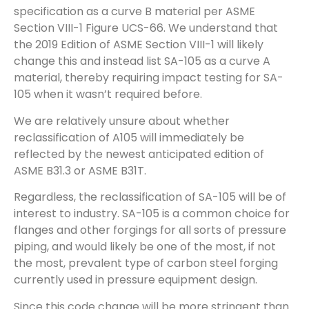
specification as a curve B material per ASME
Section VIII-1 Figure UCS-66. We understand that
the 2019 Edition of ASME Section VIII-1 will likely
change this and instead list SA-105 as a curve A
material, thereby requiring impact testing for SA-
105 when it wasn’t required before.
We are relatively unsure about whether
reclassification of A105 will immediately be
reflected by the newest anticipated edition of
ASME B31.3 or ASME B31T.
Regardless, the reclassification of SA-105 will be of
interest to industry. SA-105 is a common choice for
flanges and other forgings for all sorts of pressure
piping, and would likely be one of the most, if not
the most, prevalent type of carbon steel forging
currently used in pressure equipment design.
Since this code change will be more stringent than