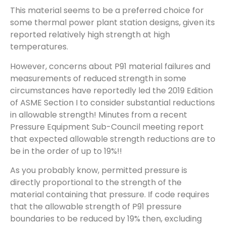
This material seems to be a preferred choice for
some thermal power plant station designs, given its
reported relatively high strength at high
temperatures.
However, concerns about P91 material failures and
measurements of reduced strength in some
circumstances have reportedly led the 2019 Edition
of ASME Section I to consider substantial reductions
in allowable strength! Minutes from a recent
Pressure Equipment Sub-Council meeting report
that expected allowable strength reductions are to
be in the order of up to 19%!!
As you probably know, permitted pressure is
directly proportional to the strength of the
material containing that pressure. If code requires
that the allowable strength of P91 pressure
boundaries to be reduced by 19% then, excluding