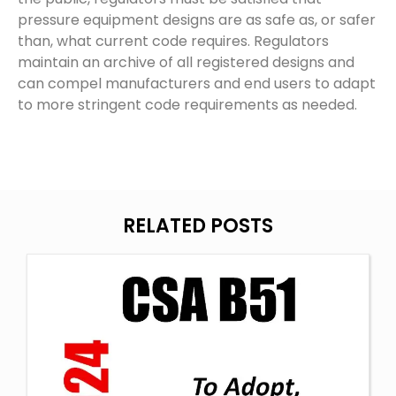
pressure equipment designs are as safe as, or safer
than, what current code requires. Regulators
maintain an archive of all registered designs and
can compel manufacturers and end users to adapt
to more stringent code requirements as needed.
RELATED POSTS