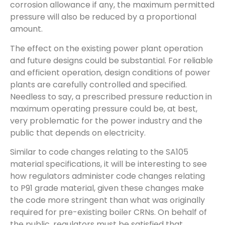
corrosion allowance if any, the maximum permitted
pressure will also be reduced by a proportional
amount.
The effect on the existing power plant operation
and future designs could be substantial. For reliable
and efficient operation, design conditions of power
plants are carefully controlled and specified.
Needless to say, a prescribed pressure reduction in
maximum operating pressure could be, at best,
very problematic for the power industry and the
public that depends on electricity.
Similar to code changes relating to the SA105
material specifications, it will be interesting to see
how regulators administer code changes relating
to P91 grade material, given these changes make
the code more stringent than what was originally
required for pre-existing boiler CRNs. On behalf of
the public, regulators must be satisfied that