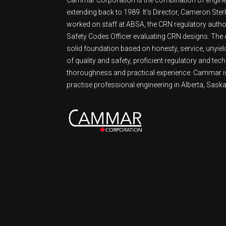
extending back to 1989. It’s Director, Cameron Ster
worked on staff at ABSA, the CRN regulatory authori
Safety Codes Officer evaluating CRN designs. Th
solid foundation based on honesty, service, unyie
of quality and safety, proficient regulatory and tech
thoroughness and practical experience. Cammar is
practise professional engineering in Alberta, Sask