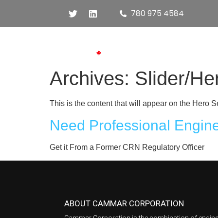
780 975 4584
Hom
Archives:
Slider/He
This is the content that will appear on the Her
Need Professional Engin
Get it From a Former CRN Regulatory Officer
ABOUT CAMMAR CORPORATION
Cammar Corporation is the combination of engine