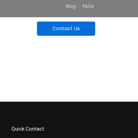
Blog
FAQs
Contact Us
Quick Contact