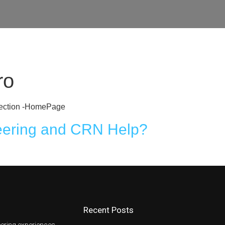
e
Get A CRN
About Us
Learning Centre
ro
o Section -HomePage
eering and CRN Help?
Recent Posts
ering experiences