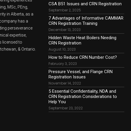
CSA B51 Issues and CRN Registration
ling, MSc, PEng,
September 2, 2025
ty in Alberta, as a
7 Advantages of Informative CAMMAR
e company has a
CRN Registration Training
lding perseverance
December 13, 2023
nical expertise,
Hidden Waste Heat Boilers Needing
 licensed to
CRN Registration
atchewan, & Ontario.
August 10, 2023
How to Reduce CRN Number Cost?
February 3, 2023
Pressure Vessel, and Flange CRN
Registration Issues
November 14, 2022
5 Essential Confidentiality, NDA and
CRN Registration Considerations to
Help You
September 23, 2022