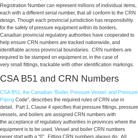
Registration Number can represent
millions of individual items,
each with
a different serial number, that all
conform to the CRN
design.
Though each provincial jurisdiction has responsibility
for the safety of pressure equipment within its borders,
Canadian provincial regulatory
authorities have cooperated to
help
ensure CRN numbers are tracked
nationwide, and
identifiable across
provincial boundaries. CRN numbers
are
required to be stamped on
equipment or, in the case of
very
small fittings, trackable with other
identification markings.
CSA B51 and CRN Numbers
CSA B51, the Canadian “Boiler,
Pressure Vessel, and Pressure
Piping
Code”, describes the required rules of
CRN use in
detail. Part 1, Clause 4
specifies that pressure fittings,
pressure
vessels, and boilers are
assigned CRN numbers with
the
acceptance of regulatory authorities
in provinces where the
equipment is
to be used.
Vessel and boiler CRN numbers
never
start with a “0”. Fitting CRN numbers
always do.
All