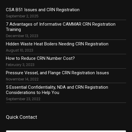
CSA B51 Issues and CRN Registration
September 2, 2025
7 Advantages of Informative CAMMAR CRN Registration
Training
December 13, 2023
Hidden Waste Heat Boilers Needing CRN Registration
August 10, 2023
How to Reduce CRN Number Cost?
February 3, 2023
Pressure Vessel, and Flange CRN Registration Issues
November 14, 2022
5 Essential Confidentiality, NDA and CRN Registration
Considerations to Help You
September 23, 2022
Quick Contact