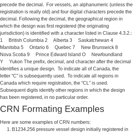
precede the
decimal. For vessels, an
alphanumeric (
unless the
registration
is really old
) and four digital
characters precede the
decimal.
Following the decimal, the
geographical region in
which the
design was first registered (the originating
jurisdiction) is
identified with a character listed in
Clause 4.3.2.:
1 British Columbia 2 Alberta 3 Saskatchewan 4
Manitoba 5 Ontario 6 Quebec 7 New Brunswick 8
Nova Scotia 9 Prince Edward Island O Newfoundland
Y
Yukon
The prefix, decimal, and character
after the decimal
identifies a unique
design.
To indicate all of Canada, the
letter
“C” is subsequently used. To indicate
all regions in
Canada which require
registration, the “CL” is used.
Subsequent digits identify other
regions in which the design
has been
registered, in no particular order.
CRN Formating Examples
Here are some examples of CRN
numbers:
B1234.256
pressure vessel design initially
registered in