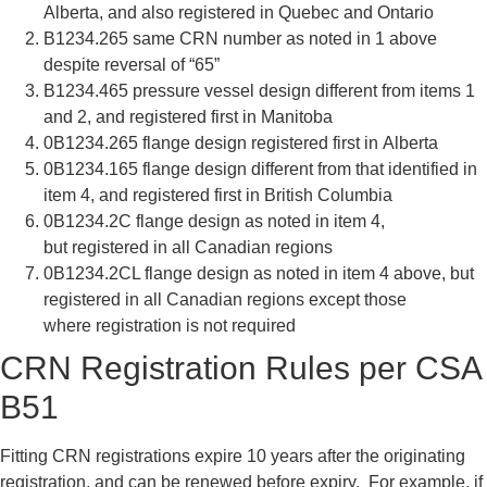
Alberta, and also
registered in Quebec and Ontario
B1234.265
same CRN number as noted in 1
above
despite reversal of “65”
B1234.465
pressure vessel design different from
items 1
and 2, and registered first in
Manitoba
0B1234.265
flange design registered first in
Alberta
0B1234.165
flange design different from that
identified in
item 4, and registered
first in British Columbia
0B1234.2C
flange design as noted in item 4,
but
registered in all Canadian regions
0B1234.2CL
flange design as noted in item 4
above, but
registered in all Canadian
regions except those
where
registration is not required
CRN Registration Rules per CSA
B51
Fitting CRN registrations expire 10 years after the originating
registration, and can be renewed before expiry. For example, if