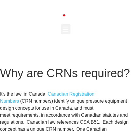
Why are CRNs required?
It's the law, in Canada.
Canadian Registration
Numbers
(CRN
numbers) identify unique pressure
equipment
design concepts for use in
Canada, and must
meet
requirements, in accordance with Canadian statutes and
regulations. Canadian law references CSA B51.
Each design
concept
has a unique CRN number. One Canadian