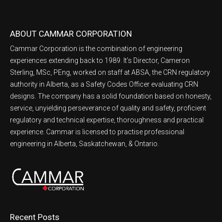
ABOUT CAMMAR CORPORATION
Cammar Corporation is the combination of engineering
experiences extending back to 1989. It’s Director, Cameron
Sterling, MSc, PEng, worked on staff at ABSA, the CRN regulatory
authority in Alberta, as a Safety Codes Officer evaluating CRN
designs. The company has a solid foundation based on honesty,
service, unyielding perseverance of quality and safety, proficient
regulatory and technical expertise, thoroughness and practical
experience. Cammar is licensed to practise professional
engineering in Alberta, Saskatchewan, & Ontario.
Recent Posts