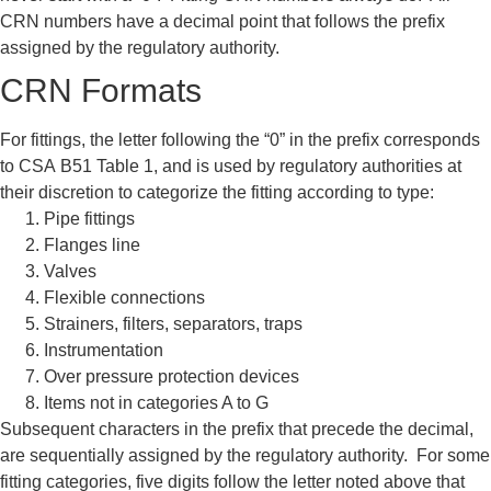
CRN numbers have a decimal
point that follows the prefix
assigned
by the regulatory authority.
CRN Formats
For fittings, the letter following the
“0” in the prefix corresponds
to CSA
B51 Table 1, and is used by
regulatory authorities at
their
discretion to categorize the fitting
according to type:
Pipe fittings
Flanges
line
Valves
Flexible connections
Strainers, filters, separators, traps
Instrumentation
Over pressure protection devices
Items not in categories A to G
Subsequent characters in the prefix
that precede the decimal,
are
sequentially assigned by the
regulatory authority. For some
fitting
categories, five digits follow the letter
noted above that