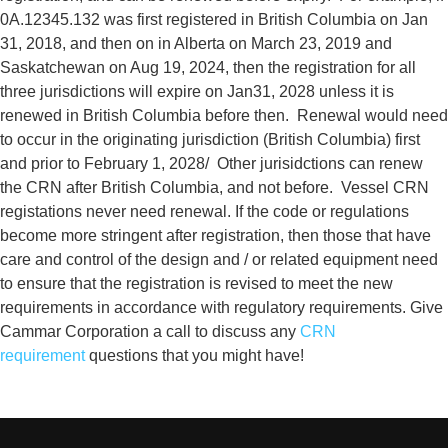
0A.12345.132 was first registered in British Columbia on Jan
31, 2018, and then on in Alberta on March 23, 2019 and
Saskatchewan on Aug 19, 2024, then the registration for all
three jurisdictions will expire on Jan31, 2028 unless it is
renewed in British Columbia before then. Renewal would need
to occur in the originating jurisdiction (British Columbia) first
and prior to February 1, 2028/ Other jurisidctions can renew
the CRN after British Columbia, and not before.
Vessel CRN
registations never need renewal. If the code or regulations
become more stringent after registration, then those that have
care and control of the design and / or related equipment need
to ensure that the registration is revised to meet the new
requirements in accordance with regulatory requirements.
Give
Cammar Corporation a call to
discuss any
CRN
requirement
questions that you might have!