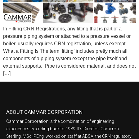
In Fitting CRN Registrations, any fitting that is part of a
pressure piping system or attached to a pressure vessel or
boiler, usually requires CRN registration, unless exempt.
What a Fitting Is The term ‘fitting’ includes pretty much all
components of a piping system except the pipe itself and
external supports. Pipe is considered material, and does not
[…]
ABOUT CAMMAR CORPORATION
Cammar Corporation is the combination of engineering
experiences extending back to 1989. It’s Director, Cameron
Sterling, MSc, PEng, worked on staff at ABSA, the CRN regulatory