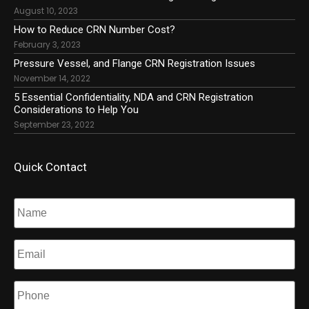
August 10, 2023
How to Reduce CRN Number Cost?
February 3, 2023
Pressure Vessel, and Flange CRN Registration Issues
November 14, 2022
5 Essential Confidentiality, NDA and CRN Registration
Considerations to Help You
September 23, 2022
Quick Contact