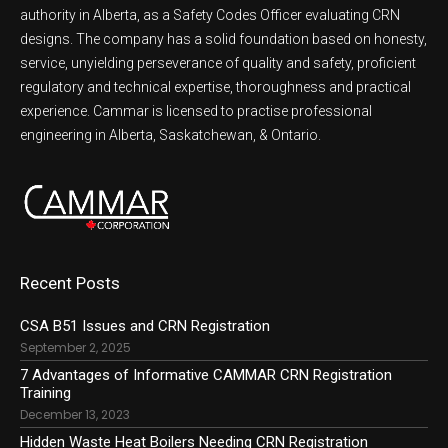
authority in Alberta, as a Safety Codes Officer evaluating CRN
designs. The company has a solid foundation based on honesty,
service, unyielding perseverance of quality and safety, proficient
regulatory and technical expertise, thoroughness and practical
experience. Cammar is licensed to practise professional
engineering in Alberta, Saskatchewan, & Ontario.
Recent Posts
CSA B51 Issues and CRN Registration
September 2, 2025
7 Advantages of Informative CAMMAR CRN Registration
Training
December 13, 2023
Hidden Waste Heat Boilers Needing CRN Registration