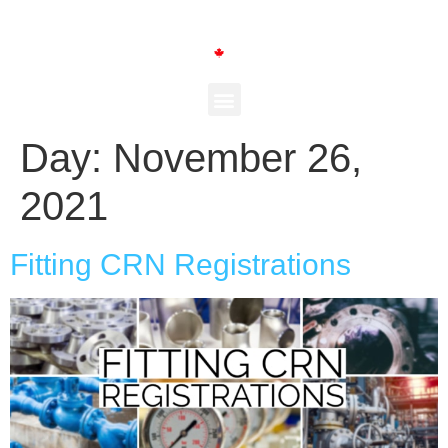
Day:
November 26,
2021
Fitting CRN Registrations