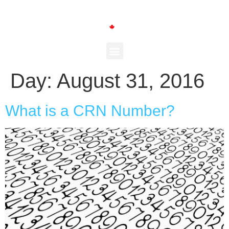
Day:
August 31, 2016
What is a CRN Number?