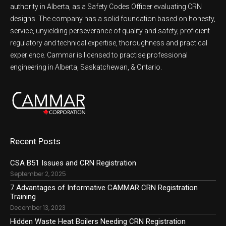
authority in Alberta, as a Safety Codes Officer evaluating CRN
designs. The company has a solid foundation based on honesty,
service, unyielding perseverance of quality and safety, proficient
regulatory and technical expertise, thoroughness and practical
experience. Cammar is licensed to practise professional
engineering in Alberta, Saskatchewan, & Ontario.
Recent Posts
CSA B51 Issues and CRN Registration
September 2, 2025
7 Advantages of Informative CAMMAR CRN Registration
Training
December 13, 2023
Hidden Waste Heat Boilers Needing CRN Registration