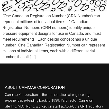
“One Canadian Registration Number (CRN Number) can
represent millions of individual items…” Canadian
Registration Numbers (CRN numbers) identify unique
pressure equipment designs for use in Canada, and must
meet requirements. Each design concept has a unique
number. One Canadian Registration Number can represent
millions of individual items, each with a different serial
number, that all […]
ABOUT CAMMAR CORPORATION
Cammar Corporation is the combination of engineering
experiences extending back to 1989. It’s Director, Cameron
Sterling, MSc, PEng, worked on staff at ABSA, the CRN regulatory