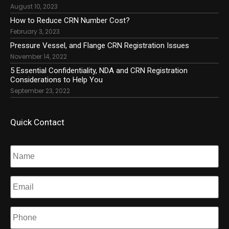
August 10, 2023
How to Reduce CRN Number Cost?
February 3, 2023
Pressure Vessel, and Flange CRN Registration Issues
November 14, 2022
5 Essential Confidentiality, NDA and CRN Registration
Considerations to Help You
September 23, 2022
Quick Contact